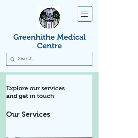
Greenhithe Medical
Centre
Explore our services
and get in touch
Our Services