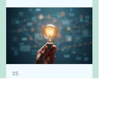
03.
Expert Guidance
Package
Access specialized knowledge and
strategic direction to navigate
complex challenges. This package
offers our best insights and
frameworks to help you make
informed decisions. Elevate your
understanding and achieve better
Show more