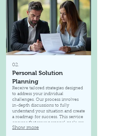
02.
Personal Solution
Planning
Receive tailored strategies designed
to address your individual
challenges. Our process involves
in-depth discussions to fully
understand your situation and create
a roadmap for success. This service
ensures that your personal goals are
Show more
met with a clear and actionable
plan.