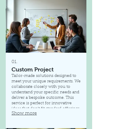
01.
Custom Project
Tailor-made solutions designed to
meet your unique requirements. We
collaborate closely with you to
understand your specific needs and
deliver a bespoke outcome. This
service is perfect for innovative
ideas that don't fit standard offerings.
Show more